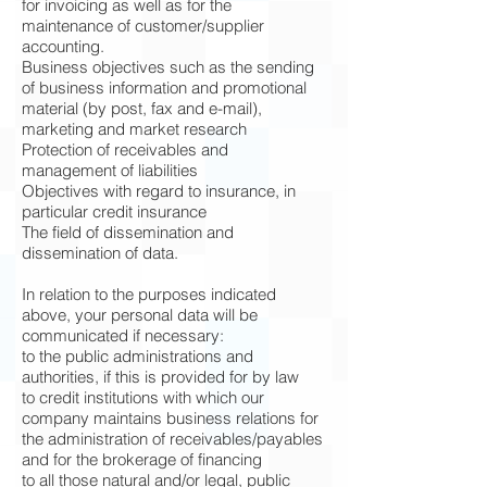
for invoicing as well as for the
maintenance of customer/supplier
accounting.
Business objectives such as the sending
of business information and promotional
material (by post, fax and e-mail),
marketing and market research
Protection of receivables and
management of liabilities
Objectives with regard to insurance, in
particular credit insurance
The field of dissemination and
dissemination of data.
In relation to the purposes indicated
above, your personal data will be
communicated if necessary:
to the public administrations and
authorities, if this is provided for by law
to credit institutions with which our
company maintains business relations for
the administration of receivables/payables
and for the brokerage of financing
to all those natural and/or legal, public