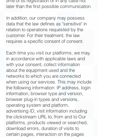
time of its registration or in any case not
later than the first possible communication.
In addition, our company may possess
data that the law defines as "sensitive" in
relation to operations requested by the
customer. For their treatment, the law
requires a specific consent of consent.
Each time you visit our platforms, we may,
in accordance with applicable laws and
with your consent, collect information
about the equipment used and the
networks to which you are connected
when using our services. This may include
the following information: IP address, login
information, browser type and version,
browser plug-in types and versions,
operating system and platform,
advertising ID, visit information including
the clickstream URL to, from and to Our
platforms, products viewed or searched,
download errors, duration of visits to
certain pages, interaction on the pages