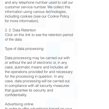
and any telephone number used to call our
customer service number. We collect this
information using various technologies,
including cookies (see our Cookie Policy
for more information).
2. 2. Data Retention
Click on this link to see the retention period
of the data.
Type of data processing:
Data processing may be carried out with
or without the aid of electronic or, in any
case, automatic means and includes all
the operations provided for and necessary
for the processing in question. In any
case, data processing will be carried out
in compliance with all security measures
that guarantee its security and
confidentiality.
Advertising online
In order to offer advertising based on your