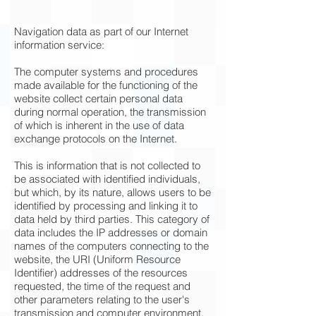
Navigation data as part of our Internet
information service:
The computer systems and procedures
made available for the functioning of the
website collect certain personal data
during normal operation, the transmission
of which is inherent in the use of data
exchange protocols on the Internet.
This is information that is not collected to
be associated with identified individuals,
but which, by its nature, allows users to be
identified by processing and linking it to
data held by third parties. This category of
data includes the IP addresses or domain
names of the computers connecting to the
website, the URI (Uniform Resource
Identifier) addresses of the resources
requested, the time of the request and
other parameters relating to the user's
transmission and computer environment.