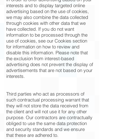
interests and to display targeted online
advertising based on the use of cookies,
we may also combine the data collected
through cookies with other data that we
have collected. If you do not want
information to be processed through the
use of cookies, see our Cookies section
for information on how to review and
disable this information. Please note that
the exclusion from interest-based
advertising does not prevent the display of
advertisements that are not based on your
interests.
Third parties who act as processors of
such contractual processing warrant that
they will not store the data received from
the client and will not use it for any other
purpose. Our contractors are contractually
obliged to use the same data protection
and security standards and we ensure
that these are adhered to.