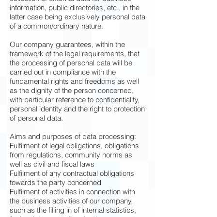
information, public directories, etc., in the
latter case being exclusively personal data
of a common/ordinary nature.
Our company guarantees, within the
framework of the legal requirements, that
the processing of personal data will be
carried out in compliance with the
fundamental rights and freedoms as well
as the dignity of the person concerned,
with particular reference to confidentiality,
personal identity and the right to protection
of personal data.
Aims and purposes of data processing:
Fulfilment of legal obligations, obligations
from regulations, community norms as
well as civil and fiscal laws
Fulfilment of any contractual obligations
towards the party concerned
Fulfilment of activities in connection with
the business activities of our company,
such as the filling in of internal statistics,