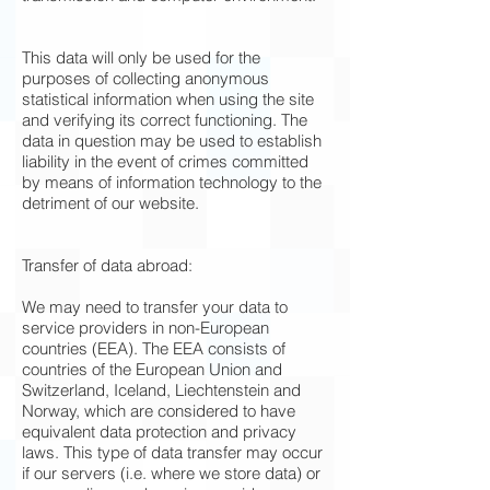
This data will only be used for the
purposes of collecting anonymous
statistical information when using the site
and verifying its correct functioning. The
data in question may be used to establish
liability in the event of crimes committed
by means of information technology to the
detriment of our website.
Transfer of data abroad:
We may need to transfer your data to
service providers in non-European
countries (EEA). The EEA consists of
countries of the European Union and
Switzerland, Iceland, Liechtenstein and
Norway, which are considered to have
equivalent data protection and privacy
laws. This type of data transfer may occur
if our servers (i.e. where we store data) or