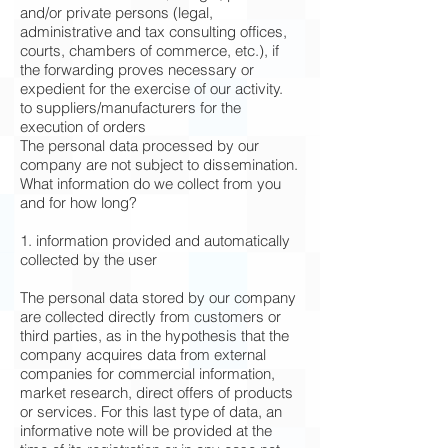
and/or private persons (legal,
administrative and tax consulting offices,
courts, chambers of commerce, etc.), if
the forwarding proves necessary or
expedient for the exercise of our activity.
to suppliers/manufacturers for the
execution of orders
The personal data processed by our
company are not subject to dissemination.
What information do we collect from you
and for how long?
1. information provided and automatically
collected by the user
The personal data stored by our company
are collected directly from customers or
third parties, as in the hypothesis that the
company acquires data from external
companies for commercial information,
market research, direct offers of products
or services. For this last type of data, an
informative note will be provided at the