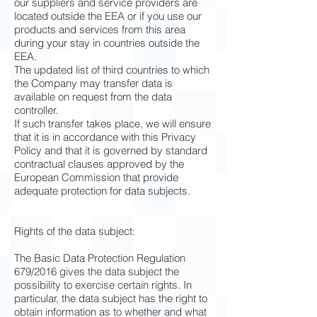
our suppliers and service providers are
located outside the EEA or if you use our
products and services from this area
during your stay in countries outside the
EEA.
The updated list of third countries to which
the Company may transfer data is
available on request from the data
controller.
If such transfer takes place, we will ensure
that it is in accordance with this Privacy
Policy and that it is governed by standard
contractual clauses approved by the
European Commission that provide
adequate protection for data subjects.
Rights of the data subject:
The Basic Data Protection Regulation
679/2016 gives the data subject the
possibility to exercise certain rights. In
particular, the data subject has the right to
obtain information as to whether and what