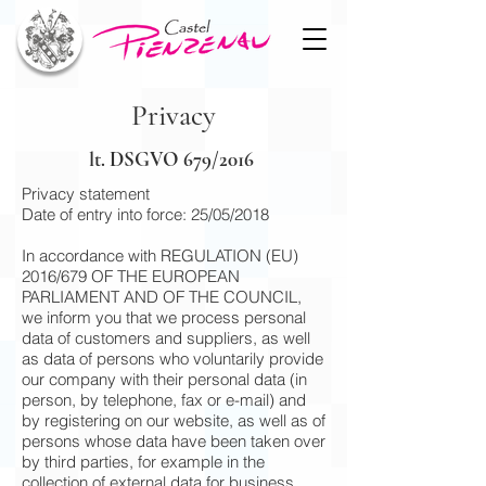
Privacy
lt. DSGVO 679/2016
Privacy statement
Date of entry into force: 25/05/2018
In accordance with REGULATION (EU)
2016/679 OF THE EUROPEAN
PARLIAMENT AND OF THE COUNCIL,
we inform you that we process personal
data of customers and suppliers, as well
as data of persons who voluntarily provide
our company with their personal data (in
person, by telephone, fax or e-mail) and
by registering on our website, as well as of
persons whose data have been taken over
by third parties, for example in the
collection of external data for business