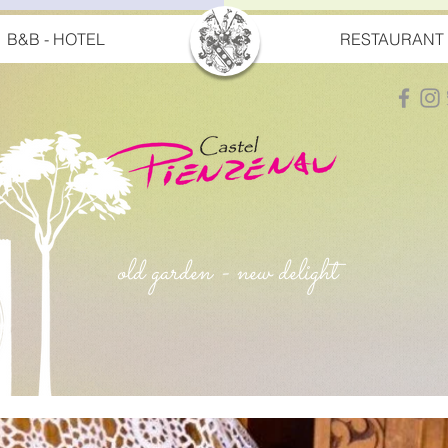
B&B - HOTEL
RESTAURANT
old garden - new delight