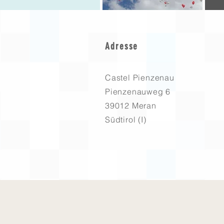
Adresse
Castel Pienzenau
Pienzenauweg 6
39012 Meran
Südtirol (I)