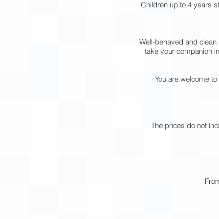
Children up to 4 years 
Well-behaved and clean d
take your companion int
You are welcome to 
The prices do not inc
From