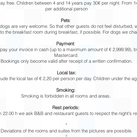
stay free. Children between 4 and 14 years pay 30€ per night. From 
per additional person
Pets
:
ogs are very welcome. So that other guests do not feel disturbed, 
o the breakfast room during breakfast, if possible. For dogs we char
Payment
:
pay your invoice in cash (up to a maximum amount of € 2,999.99), b
Mastercard.
Bookings only become valid after receipt of a written confirmation.
Local tax:
lude the local tax of € 2,20 per person per day. Children under the a
Smoking:
Smoking is forbidden in all rooms and areas.
Rest periods:
 22.00 h we ask B&B and restaurant guests to respect the night's re
°
Deviations of the rooms and suites from the pictures are possible.
°