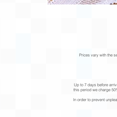
Prices vary with the 
Up to 7 days before arriv
this period we charge 50%
In order to prevent unple