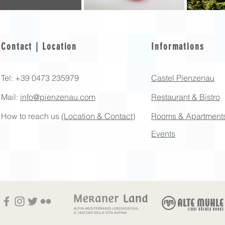
Contact | Location
Informations
Tel: +39 0473 235979
Castel Pienzenau
Mail:
info@pienzenau.com
Restaurant & Bistro
How to reach us
(Location & Contact)
Rooms & Apartment
Events