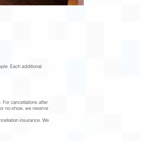
ple. Each additional
 For cancellations after
l or no-show, we reserve
ncellation insurance. We