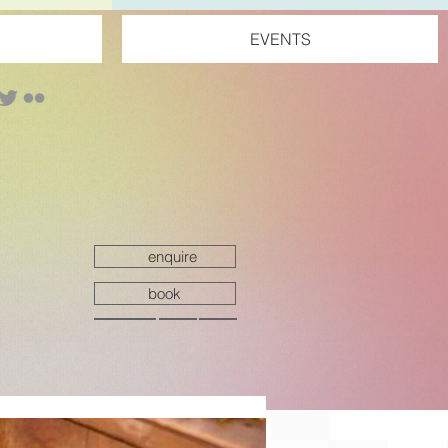
EVENTS
enquire
book