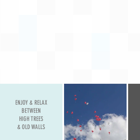
ENJOY & RELAX
BETWEEN
HIGH TREES
& OLD WALLS