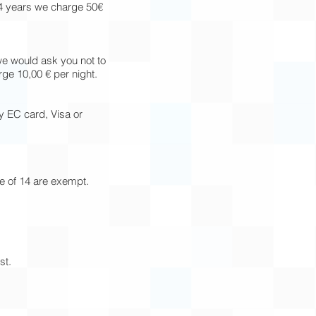
14 years we charge 50€
we would ask you not to
ge 10,00 € per night.
y EC card, Visa or
ge of 14 are exempt.
st.