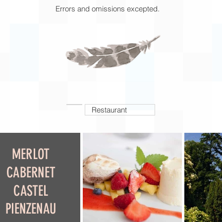
Errors and omissions excepted.
Restaurant
MERLOT
CABERNET
CASTEL
PIENZENAU