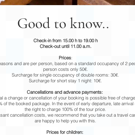
Good to know..
Check-in from 15.00 h to 19.00 h
Check-out until 11.00 a.m.
Prices
:
seasons and are per person, based on a standard occupancy of 2 peo
person costs only 50€.
Surcharge for single occupancy of double rooms: 30€.
Surcharge for short stay 1 night: 10€.
Cancellations and advance payments:
al a change or cancellation of your booking is possible free of charge.
 of the booked package. In the event of early departure, late arriva
the right to charge 100% of the tour price.
asant cancellation costs, we recommend that you take out a travel ca
are happy to help you with this.
Prices for children: