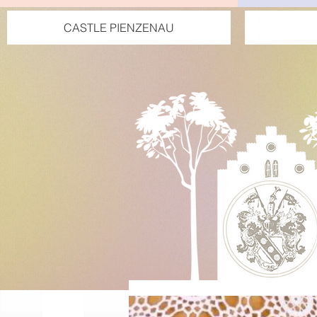
CASTLE PIENZENAU